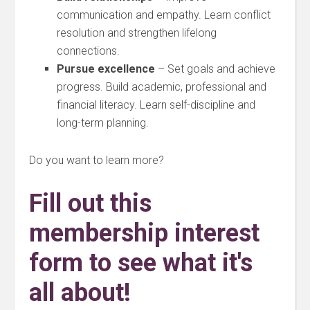
communication and empathy. Learn conflict
resolution and strengthen lifelong
connections.
Pursue excellence
– Set goals and achieve
progress. Build academic, professional and
financial literacy. Learn self-discipline and
long-term planning.
Do you want to learn more?
Fill out this
membership interest
form to see what it's
all about!