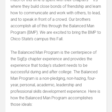
where they build close bonds of friendship and learn
how to communicate and work with others, to lead,
and to speak in front of a crowd. Our brothers
accomplish all of this through the Balanced Man
Program (BMP). We are excited to bring the BMP to
Chico State’s campus this Fall.
The Balanced Man Program is the centerpiece of
the SigEp chapter experience and provides the
experience that today’s student needs to be
successful during and after college. The Balanced
Man Program is a non-pledging, non-hazing, four-
year, personal, academic, leadership and
professional skills development experience. Here is
how the Balanced Man Program accomplishes
those ideals: