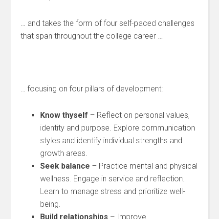
… and takes the form of four self-paced challenges
that span throughout the college career …
… focusing on four pillars of development:
Know thyself
– Reflect on personal values,
identity and purpose. Explore communication
styles and identify individual strengths and
growth areas.
Seek balance
– Practice mental and physical
wellness. Engage in service and reflection.
Learn to manage stress and prioritize well-
being.
Build relationships
– Improve