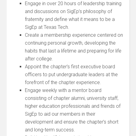
Engage in over 20 hours of leadership training
and discussions on SigEp’s philosophy of
fraternity and define what it means to be a
SigEp at Texas Tech.
Create a membership experience centered on
continuing personal growth, developing the
habits that last a lifetime and preparing for life
after college.
Appoint the chapter’s first executive board
officers to put undergraduate leaders at the
forefront of the chapter experience.
Engage weekly with a mentor board
consisting of chapter alumni, university staff,
higher education professionals and friends of
SigEp to aid our members in their
development and ensure the chapter’s short
and long-term success.