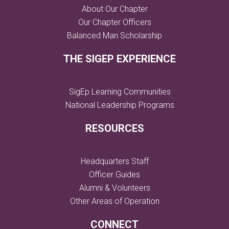
About Our Chapter
Our Chapter Officers
Balanced Man Scholarship
THE SIGEP EXPERIENCE
SigEp Learning Communities
National Leadership Programs
RESOURCES
Headquarters Staff
Officer Guides
Alumni & Volunteers
Other Areas of Operation
CONNECT