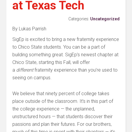
at Texas Tech
Categories:
Uncategorized
By Lukas Parrish
SigEp is excited to bring a new fraternity experience
to Chico State students. You can be a part of
building something great. SigEp’s newest chapter at
Chico State, starting this Fall, will offer
a
different
fraternity experience than you’re used to
seeing on campus.
We believe that ninety percent of college takes
place outside of the classroom. It’s in this part of
the college experience — the unplanned,
unstructured hours — that students discover their
passions and plan their futures. For our brothers,
much of this time is spent with their chapters — it’s