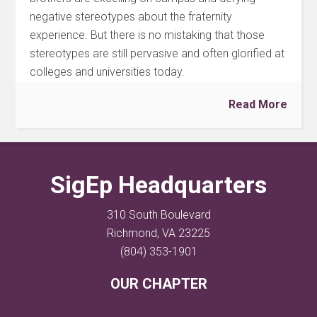
negative stereotypes about the fraternity
experience. But there is no mistaking that those
stereotypes are still pervasive and often glorified at
colleges and universities today.
Read More
SigEp Headquarters
310 South Boulevard
Richmond, VA 23225
(804) 353-1901
OUR CHAPTER