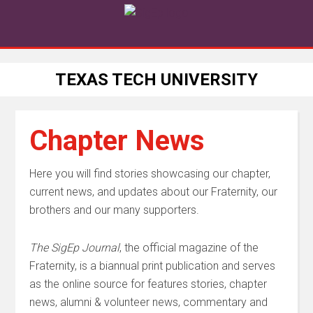
TEXAS TECH UNIVERSITY
Chapter News
Here you will find stories showcasing our chapter,
current news, and updates about our Fraternity, our
brothers and our many supporters.
The SigEp Journal
, the official magazine of the
Fraternity,
is a biannual print publication and serves
as the
online source for features stories, chapter
news, alumni & volunteer news, commentary and