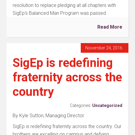
resolution to replace pledging at all chapters with
SigEp's Balanced Man Program was passed.
Read More
November 24, 2016
SigEp is redefining
fraternity across the
country
Categories:
Uncategorized
By Kyle Sutton, Managing Director
SigEp is redefining fraternity across the country. Our
brothers are excelling on campus and defying