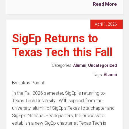
Read More
April 1, 2026
SigEp Returns to
Texas Tech this Fall
Categories:
Alumni
,
Uncategorized
Tags:
Alumni
By Lukas Parrish
In the Fall 2026 semester, SigEp is returning to
Texas Tech University! With support from the
university, alumni of SigEp’s Texas Iota chapter and
SigEp’s National Headquarters, the process to
establish a new SigEp chapter at Texas Tech is