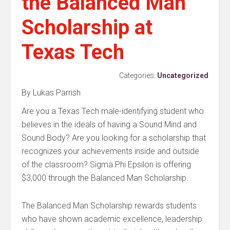
the Balanced Man
Scholarship at
Texas Tech
Categories:
Uncategorized
By Lukas Parrish
Are you a Texas Tech male-identifying student who
believes in the ideals of having a Sound Mind and
Sound Body? Are you looking for a scholarship that
recognizes your achievements inside and outside
of the classroom? Sigma Phi Epsilon is offering
$3,000 through the Balanced Man Scholarship.
The Balanced Man Scholarship rewards students
who have shown academic excellence, leadership