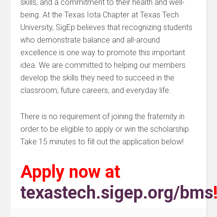
skills, and a commitment to their health and well-
being. At the Texas Iota Chapter at Texas Tech
University, SigEp believes that recognizing students
who demonstrate balance and all-around
excellence is one way to promote this important
idea. We are committed to helping our members
develop the skills they need to succeed in the
classroom, future careers, and everyday life.
There is no requirement of joining the fraternity in
order to be eligible to apply or win the scholarship.
Take 15 minutes to fill out the application below!
Apply now at
texastech.sigep.org/bms