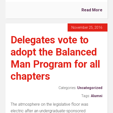
Read More
November 25, 2016
Delegates vote to
adopt the Balanced
Man Program for all
chapters
Categories:
Uncategorized
Tags:
Alumni
The atmosphere on the legislative floor was
electric after an undergraduate-sponsored