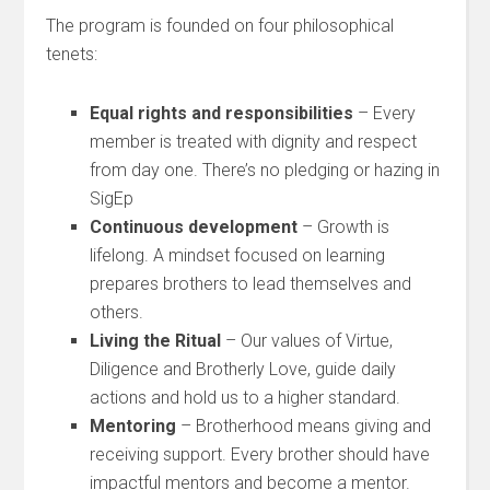
The program is founded on four philosophical
tenets:
Equal rights and responsibilities
– Every
member is treated with dignity and respect
from day one. There’s no pledging or hazing in
SigEp
Continuous development
– Growth is
lifelong. A mindset focused on learning
prepares brothers to lead themselves and
others.
Living the Ritual
– Our values of Virtue,
Diligence and Brotherly Love, guide daily
actions and hold us to a higher standard.
Mentoring
– Brotherhood means giving and
receiving support. Every brother should have
impactful mentors and become a mentor.