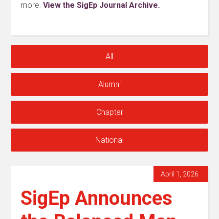
more.
View the SigEp Journal Archive.
All
Alumni
Chapter
National
April 1, 2026
SigEp Announces