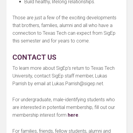
Build healthy, lifelong relationships.
Those are just a few of the exciting developments
that brothers, families, alumni and all who have a
connection to Texas Tech can expect from SigEp
this semester and for years to come.
CONTACT US
To learn more about SigEp’s return to Texas Tech
University, contact SigEp staff member, Lukas
Parrish by email at Lukas.Parrish@sigep.net.
For undergraduate, male-identifying students who
are interested in potential membership, fill out our
membership interest form
here
.
For families, friends, fellow students, alumni and