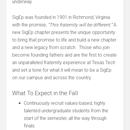
underway.
SigEp was founded in 1901 in Richmond, Virginia
with the promise,
“This fraternity will be different.”
A
new SigEp chapter presents the unique opportunity
to bring that promise to life and build a new chapter
and a new legacy from scratch. Those who join
become founding fathers and are the first to create
an unparalleled fraternity experience at Texas Tech
and set a tone for what it will mean to be a SigEp
on our campus and across the country.
What To Expect in the Fall
Continuously recruit values-based, highly
talented undergraduate students from the
start of the semester, all the way through
finals.