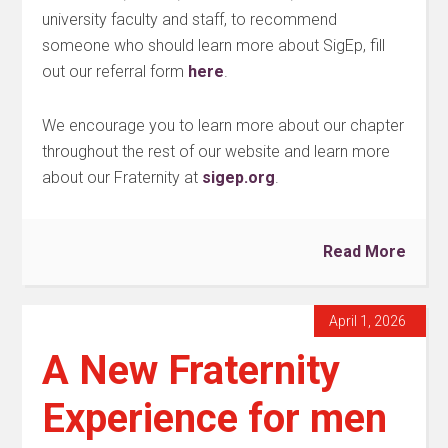
university faculty and staff, to recommend
someone who should learn more about SigEp, fill
out our referral form
here
.
We encourage you to learn more about our chapter
throughout the rest of our website and learn more
about our Fraternity at
sigep.org
.
Read More
April 1, 2026
A New Fraternity
Experience for men